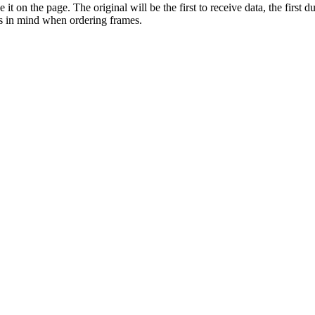
it on the page. The original will be the first to receive data, the first d
is in mind when ordering frames.