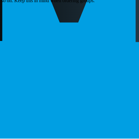
d so on. Keep this in mind when ordering groups.