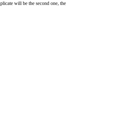
uplicate will be the second one, the