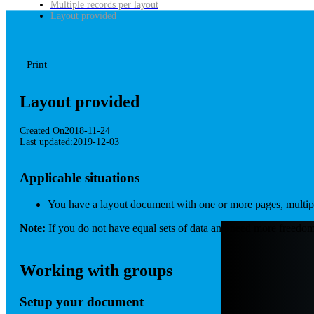
Multiple records per layout
Layout provided
Print
Layout provided
Created On
2018-11-24
Last updated:
2019-12-03
Applicable situations
You have a layout document with one or more pages, multiple 
Note:
If you do not have equal sets of data and need more freedom
Working with groups
Setup your document