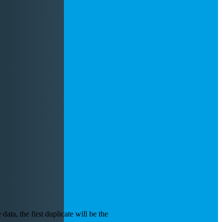
data, the first duplicate will be the