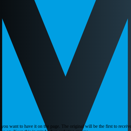
ou want to have it on the page. The original will be the first to receive 