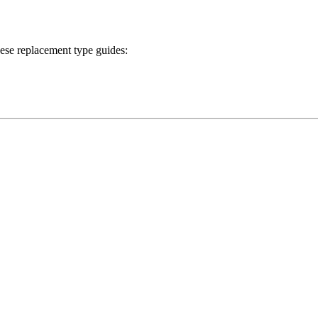
ese replacement type guides: