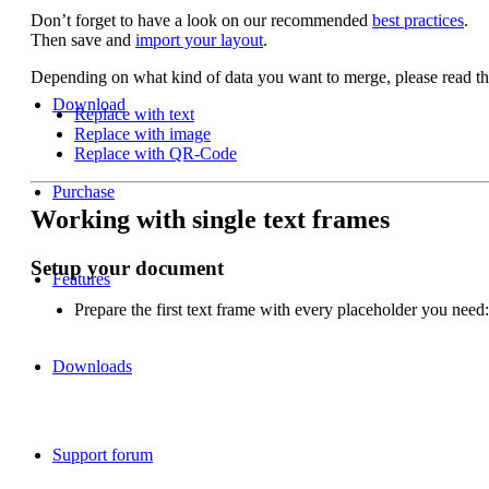
Don’t forget to have a look on our recommended
best practices
.
Then save and
import your layout
.
Depending on what kind of data you want to merge, please read th
Download
Replace with text
Replace with image
Replace with QR-Code
Purchase
Working with single text frames
Setup your document
Features
Prepare the first text frame with every placeholder you need:
Downloads
Support forum