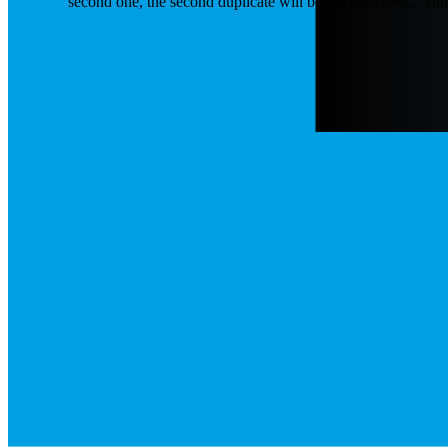
second one, the second duplicate will be the third one… an