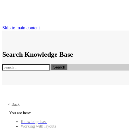
Skip to main content
Search Knowledge Base
Search
< Back
You are here:
Knowledge base
Working with layouts