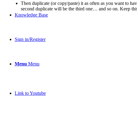
Then duplicate (or copy/paste) it as often as you want to have 
second duplicate will be the third one… and so on. Keep th
Knowledge Base
Sign in/Register
Menu
Menu
Link to Youtube