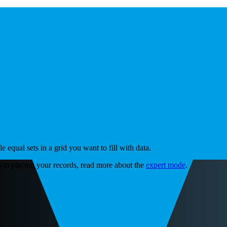
equal sets in a grid you want to fill with data.
 in placing your records, read more about the
expert mode
.