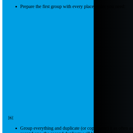
Prepare the first group with every placeholder you need:
￼
Group everything and duplicate (or copy/paste) it as often as y