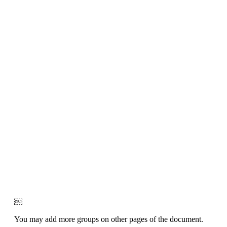
￼
You may add more groups on other pages of the document.