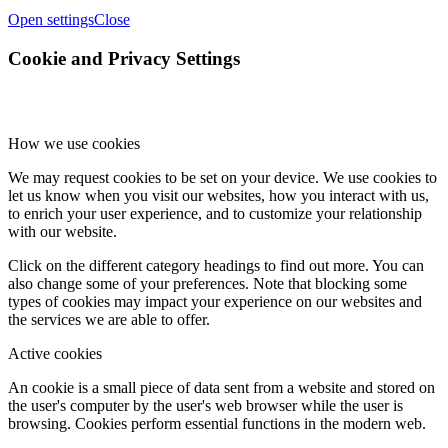
Open settings
Close
Cookie and Privacy Settings
How we use cookies
We may request cookies to be set on your device. We use cookies to
let us know when you visit our websites, how you interact with us,
to enrich your user experience, and to customize your relationship
with our website.
Click on the different category headings to find out more. You can
also change some of your preferences. Note that blocking some
types of cookies may impact your experience on our websites and
the services we are able to offer.
Active cookies
An cookie is a small piece of data sent from a website and stored on
the user's computer by the user's web browser while the user is
browsing. Cookies perform essential functions in the modern web.