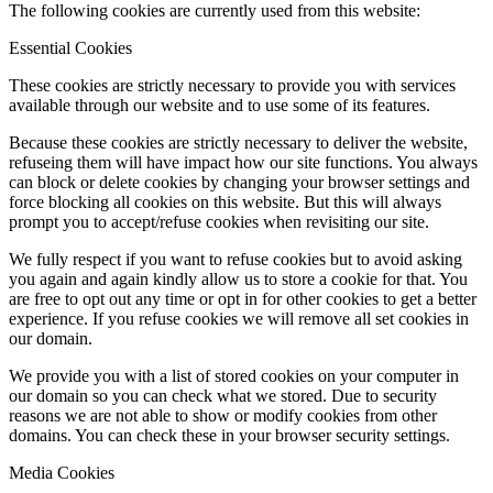
The following cookies are currently used from this website:
Essential Cookies
These cookies are strictly necessary to provide you with services
available through our website and to use some of its features.
Because these cookies are strictly necessary to deliver the website,
refuseing them will have impact how our site functions. You always
can block or delete cookies by changing your browser settings and
force blocking all cookies on this website. But this will always
prompt you to accept/refuse cookies when revisiting our site.
We fully respect if you want to refuse cookies but to avoid asking
you again and again kindly allow us to store a cookie for that. You
are free to opt out any time or opt in for other cookies to get a better
experience. If you refuse cookies we will remove all set cookies in
our domain.
We provide you with a list of stored cookies on your computer in
our domain so you can check what we stored. Due to security
reasons we are not able to show or modify cookies from other
domains. You can check these in your browser security settings.
Media Cookies