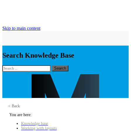
Skip to main content
Search Knowledge Base
Search
< Back
You are here:
Knowledge base
Working with layouts