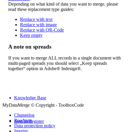
Purchase
Depending on what kind of data you want to merge, please
read these replacement type guides:
Replace with text
Replace with image
Features
Replace with QR-Code
Keep empty
A note on spreads
Downloads
If you want to merge ALL records in a single document with
multi-paged spreads you should select „Keep spreads
together“ option in Adobe® Indesign®.
Support forum
Knowledge Base
MyDataMerge © Copyright - ToolboxCode
Changelog
Roadmap
Sign in/Register
Data protection policy
Imprint