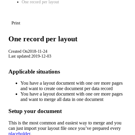
One record per layout
Print
One record per layout
Created On
2018-11-24
Last updated:
2019-12-03
Applicable situations
You have a layout document with one ore more pages
and want to create one document per data record
You have a layout document with one ore more pages
and want to merge all data in one document
Setup your document
Download
This is the most common and easiest way to merge and you
can just import your layout file once you’ve prepared every
placeholder
.