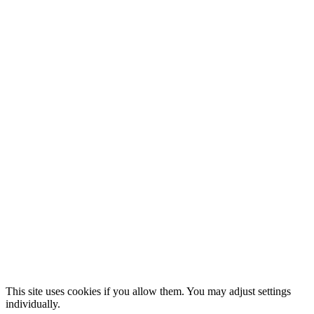
This site uses cookies if you allow them. You may adjust settings
individually.