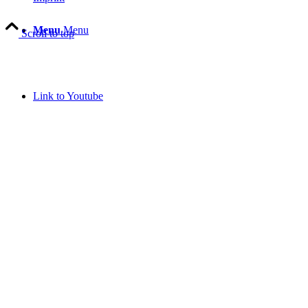
Menu
Menu
Scroll to top
Link to Youtube