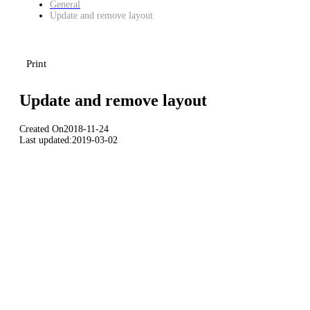
General
Update and remove layout
Print
Update and remove layout
Created On
2018-11-24
Last updated:
2019-03-02
Download