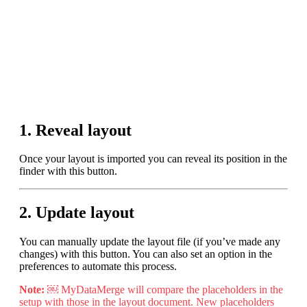
Purchase
Features
Downloads
1. Reveal layout
Once your layout is imported you can reveal its position in the
finder with this button.
Support forum
2. Update layout
Knowledge Base
You can manually update the layout file (if you’ve made any
changes) with this button. You can also set an option in the
preferences to automate this process.
Sign in/Register
Note:
￼ MyDataMerge will compare the placeholders in the
setup with those in the layout document. New placeholders