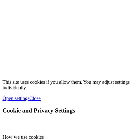
This site uses cookies if you allow them. You may adjust settings
individually.
Open settings
Close
Cookie and Privacy Settings
How we use cookies