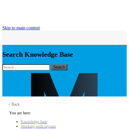
Skip to main content
Search Knowledge Base
Search
< Back
You are here:
Knowledge base
Working with layouts