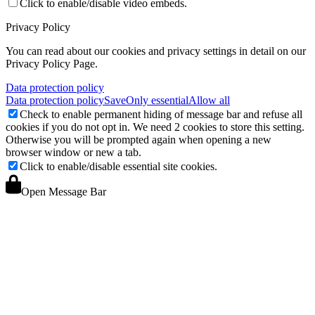
Click to enable/disable video embeds.
Privacy Policy
You can read about our cookies and privacy settings in detail on our
Privacy Policy Page.
Data protection policy
Data protection policy
Save
Only essential
Allow all
Check to enable permanent hiding of message bar and refuse all
cookies if you do not opt in. We need 2 cookies to store this setting.
Otherwise you will be prompted again when opening a new
browser window or new a tab.
Click to enable/disable essential site cookies.
Open Message Bar