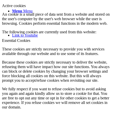
Active cookies
Menu
Menu
An cookie is a small piece of data sent from a website and stored on
the user's computer by the user's web browser while the user is
browsing. Cookies perform essential functions in the modern web.
The following cookies are currently used from this website:
Link to Youtube
Essential Cookies
These cookies are strictly necessary to provide you with services
available through our website and to use some of its features.
Because these cookies are strictly necessary to deliver the website,
refuseing them will have impact how our site functions. You always
can block or delete cookies by changing your browser settings and
force blocking all cookies on this website. But this will always
prompt you to accept/refuse cookies when revisiting our site.
We fully respect if you want to refuse cookies but to avoid asking
you again and again kindly allow us to store a cookie for that. You
are free to opt out any time or opt in for other cookies to get a better
experience. If you refuse cookies we will remove all set cookies in
our domain.