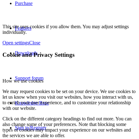
Purchase
This site uses cookies if you allow them. You may adjust settings
Features
individually.
Open settings
Close
Downloads
Cookie and Privacy Settings
Support forum
How we use cookies
We may request cookies to be set on your device. We use cookies to
let us know when you visit our websites, how you interact with us,
to enrich your user experience, and to customize your relationship
Knowledge Base
with our website.
Click on the different category headings to find out more. You can
also change some of your preferences. Note that blocking some
Sign in/Register
types of cookies may impact your experience on our websites and
the services we are able to offer.