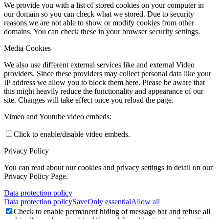
We provide you with a list of stored cookies on your computer in
our domain so you can check what we stored. Due to security
reasons we are not able to show or modify cookies from other
domains. You can check these in your browser security settings.
Media Cookies
We also use different external services like and external Video
providers. Since these providers may collect personal data like your
IP address we allow you to block them here. Please be aware that
this might heavily reduce the functionality and appearance of our
site. Changes will take effect once you reload the page.
Vimeo and Youtube video embeds:
Click to enable/disable video embeds.
Privacy Policy
You can read about our cookies and privacy settings in detail on our
Privacy Policy Page.
Data protection policy
Data protection policy
Save
Only essential
Allow all
Check to enable permanent hiding of message bar and refuse all