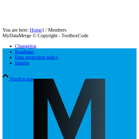
You are here:
Home
1
/
Members
MyDataMerge © Copyright - ToolboxCode
Changelog
Roadmap
Data protection policy
Imprint
Scroll to top