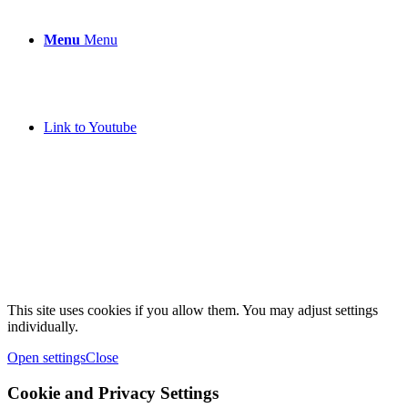
Menu
Menu
Link to Youtube
This site uses cookies if you allow them. You may adjust settings
individually.
Open settings
Close
Cookie and Privacy Settings