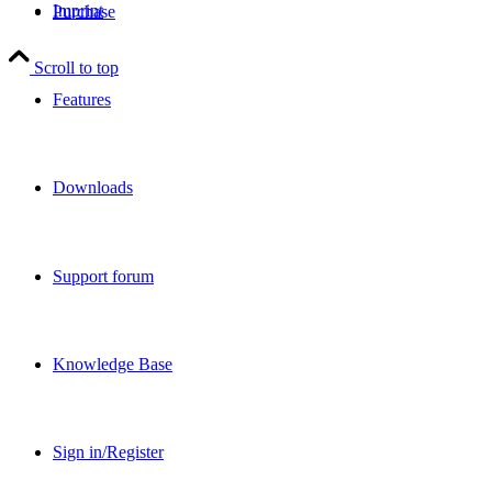
Imprint
Purchase
Scroll to top
Features
Downloads
Support forum
Knowledge Base
Sign in/Register