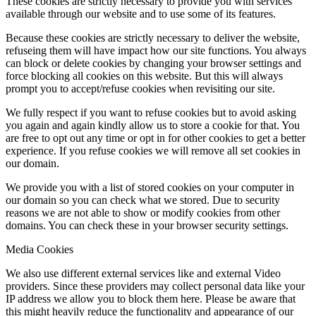
These cookies are strictly necessary to provide you with services
available through our website and to use some of its features.
Because these cookies are strictly necessary to deliver the website,
refuseing them will have impact how our site functions. You always
can block or delete cookies by changing your browser settings and
force blocking all cookies on this website. But this will always
prompt you to accept/refuse cookies when revisiting our site.
We fully respect if you want to refuse cookies but to avoid asking
you again and again kindly allow us to store a cookie for that. You
are free to opt out any time or opt in for other cookies to get a better
experience. If you refuse cookies we will remove all set cookies in
our domain.
We provide you with a list of stored cookies on your computer in
our domain so you can check what we stored. Due to security
reasons we are not able to show or modify cookies from other
domains. You can check these in your browser security settings.
Media Cookies
We also use different external services like and external Video
providers. Since these providers may collect personal data like your
IP address we allow you to block them here. Please be aware that
this might heavily reduce the functionality and appearance of our