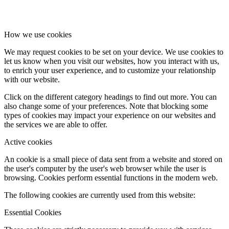
How we use cookies
We may request cookies to be set on your device. We use cookies to
let us know when you visit our websites, how you interact with us,
to enrich your user experience, and to customize your relationship
with our website.
Click on the different category headings to find out more. You can
also change some of your preferences. Note that blocking some
types of cookies may impact your experience on our websites and
the services we are able to offer.
Active cookies
An cookie is a small piece of data sent from a website and stored on
the user's computer by the user's web browser while the user is
browsing. Cookies perform essential functions in the modern web.
The following cookies are currently used from this website:
Essential Cookies