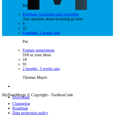
Pat
Purchase, Licensing and activation
Any question about licensing go here
6
22
6 months, 2 weeks ago
Pat
Feature suggestions
Tell us your ideas
18
91
2 months, 3 weeks ago
Thomas Mayer
MyDataMerge © Copyright - ToolboxCode
Download
Changelog
Roadmap
Data protection policy