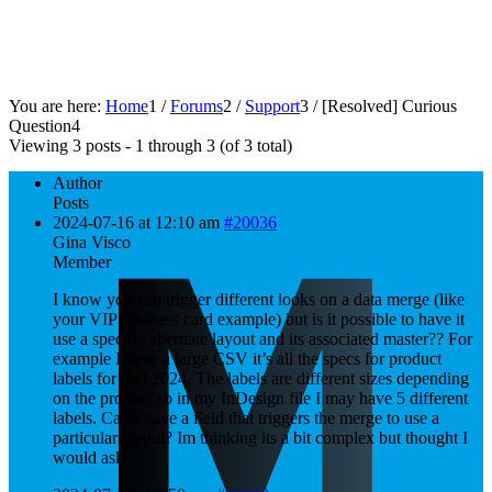
You are here:
Home
1
/
Forums
2
/
Support
3
/
[Resolved]
Curious
Question
4
Viewing 3 posts - 1 through 3 (of 3 total)
Author
Posts
2024-07-16 at 12:10 am
#20036
Gina Visco
Member
I know you can trigger different looks on a data merge (like
your VIP business card example) but is it possible to have it
use a specific alternate layout and its associated master?? For
example I have a large CSV it’s all the specs for product
labels for Fall 2024. The labels are different sizes depending
on the product so in my InDesign file I may have 5 different
labels. Can I have a field that triggers the merge to use a
particular layout? Im thinking its a bit complex but thought I
would ask.