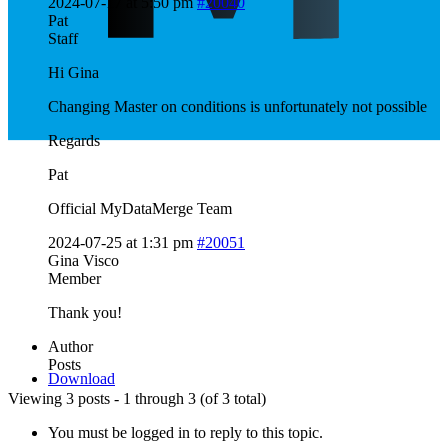
2024-07-17 at 5:50 pm
#20040
Pat
Staff
Hi Gina
Changing Master on conditions is unfortunately not possible
Regards
Pat
Official MyDataMerge Team
2024-07-25 at 1:31 pm
#20051
Gina Visco
Member
Thank you!
Author
Posts
Download
Viewing 3 posts - 1 through 3 (of 3 total)
You must be logged in to reply to this topic.