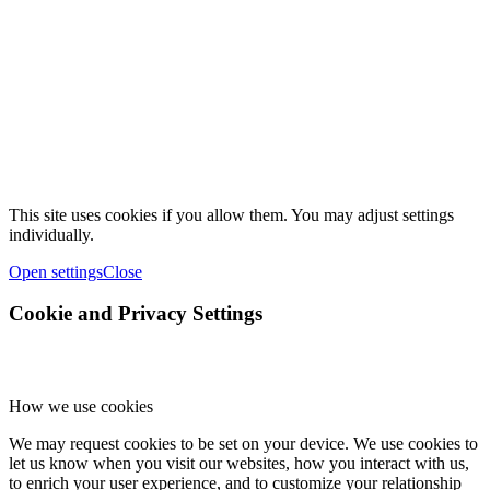
This site uses cookies if you allow them. You may adjust settings
individually.
Open settings
Close
Cookie and Privacy Settings
How we use cookies
We may request cookies to be set on your device. We use cookies to
let us know when you visit our websites, how you interact with us,
to enrich your user experience, and to customize your relationship