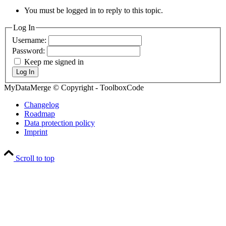
You must be logged in to reply to this topic.
Log In
Username:
Password:
Keep me signed in
Log In
MyDataMerge © Copyright - ToolboxCode
Changelog
Roadmap
Data protection policy
Imprint
Scroll to top