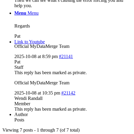
Then we can see what’s causing the error forcing you and
help you.
Menu
Menu
Regards
Pat
Link to Youtube
Official MyDataMerge Team
2025-10-08 at 8:59 pm
#21141
Pat
Staff
This reply has been marked as private.
Official MyDataMerge Team
2025-10-08 at 10:35 pm
#21142
Wendi Randall
Member
This reply has been marked as private.
Author
Posts
Viewing 7 posts - 1 through 7 (of 7 total)