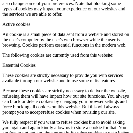
also change some of your preferences. Note that blocking some
types of cookies may impact your experience on our websites and
the services we are able to offer.
Active cookies
An cookie is a small piece of data sent from a website and stored on
the user's computer by the user's web browser while the user is
browsing. Cookies perform essential functions in the modern web.
The following cookies are currently used from this website:
Essential Cookies
These cookies are strictly necessary to provide you with services
available through our website and to use some of its features.
Because these cookies are strictly necessary to deliver the website,
refuseing them will have impact how our site functions. You always
can block or delete cookies by changing your browser settings and
force blocking all cookies on this website. But this will always
prompt you to accept/refuse cookies when revisiting our site.
We fully respect if you want to refuse cookies but to avoid asking
you again and again kindly allow us to store a cookie for that. You
are free to opt out any time or opt in for other cookies to get a better