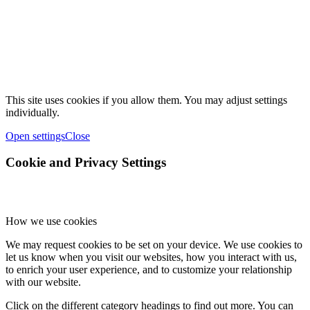
This site uses cookies if you allow them. You may adjust settings
individually.
Open settings
Close
Cookie and Privacy Settings
How we use cookies
We may request cookies to be set on your device. We use cookies to
let us know when you visit our websites, how you interact with us,
to enrich your user experience, and to customize your relationship
with our website.
Click on the different category headings to find out more. You can