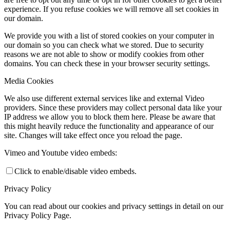
experience. If you refuse cookies we will remove all set cookies in
our domain.
We provide you with a list of stored cookies on your computer in
our domain so you can check what we stored. Due to security
reasons we are not able to show or modify cookies from other
domains. You can check these in your browser security settings.
Media Cookies
We also use different external services like and external Video
providers. Since these providers may collect personal data like your
IP address we allow you to block them here. Please be aware that
this might heavily reduce the functionality and appearance of our
site. Changes will take effect once you reload the page.
Vimeo and Youtube video embeds:
Click to enable/disable video embeds.
Privacy Policy
You can read about our cookies and privacy settings in detail on our
Privacy Policy Page.