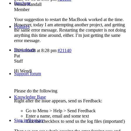
Purchase
Wendi Randall
Member
Your suggestion to restart the MacBook worked at the time.
However, today I am attempting another project, and getting
Features
the same error message. Restarting the computer is not doing
anything this time around, either. I’m just getting the same
error message.
Downloads
2025-10-08 at 8:28 pm
#21140
Pat
Staff
Hi Wendi
Support forum
Please do the following
Knowledge Base
Right after the issue appears, send us Feedback:
Go to Menu > Help > Send Feedback
Enter a name, email and some text
Sign in/Register
Tick the checkbox to send us the log files (important!)