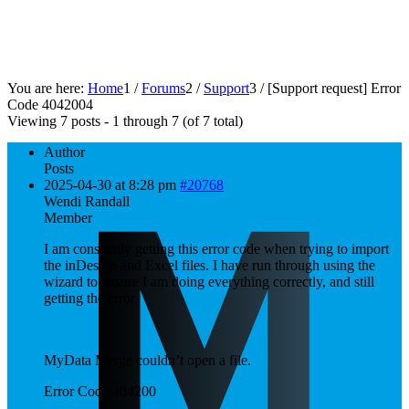
You are here:
Home
1
/
Forums
2
/
Support
3
/
[Support request]
Error
Code 404200
4
Viewing 7 posts - 1 through 7 (of 7 total)
Author
Posts
2025-04-30 at 8:28 pm
#20768
Wendi Randall
Member
I am constantly getting this error code when trying to import
the inDesign and Excel files. I have run through using the
wizard to ensure I am doing everything correctly, and still
getting the error.
MyData Merge couldn’t open a file.
Error Code 404200