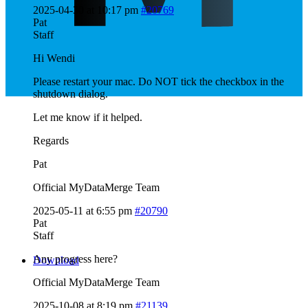
2025-04-30 at 10:17 pm
#20769
Pat
Staff
Hi Wendi
Please restart your mac. Do NOT tick the checkbox in the
shutdown dialog.
Let me know if it helped.
Regards
Pat
Official MyDataMerge Team
2025-05-11 at 6:55 pm
#20790
Pat
Staff
Any progress here?
Download
Official MyDataMerge Team
2025-10-08 at 8:19 pm
#21139