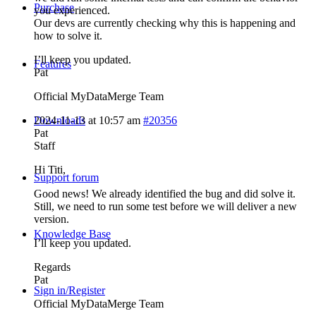
Purchase
you experienced.
Our devs are currently checking why this is happening and
how to solve it.
I’ll keep you updated.
Features
Pat
Official MyDataMerge Team
Downloads
2024-11-13 at 10:57 am
#20356
Pat
Staff
Hi Titi,
Support forum
Good news! We already identified the bug and did solve it.
Still, we need to run some test before we will deliver a new
version.
Knowledge Base
I’ll keep you updated.
Regards
Pat
Sign in/Register
Official MyDataMerge Team