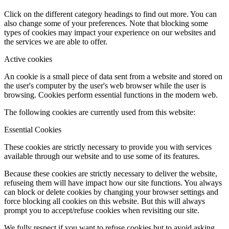
Click on the different category headings to find out more. You can
also change some of your preferences. Note that blocking some
types of cookies may impact your experience on our websites and
the services we are able to offer.
Active cookies
An cookie is a small piece of data sent from a website and stored on
the user's computer by the user's web browser while the user is
browsing. Cookies perform essential functions in the modern web.
The following cookies are currently used from this website:
Essential Cookies
These cookies are strictly necessary to provide you with services
available through our website and to use some of its features.
Because these cookies are strictly necessary to deliver the website,
refuseing them will have impact how our site functions. You always
can block or delete cookies by changing your browser settings and
force blocking all cookies on this website. But this will always
prompt you to accept/refuse cookies when revisiting our site.
We fully respect if you want to refuse cookies but to avoid asking