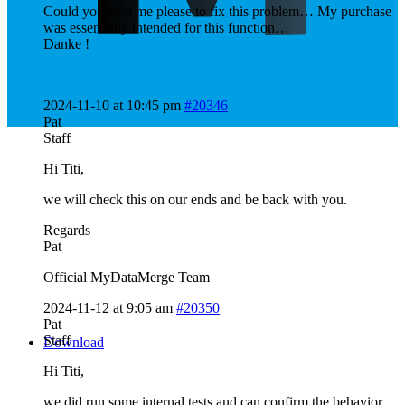
Could you help me please to fix this problem… My purchase
was essentially intended for this function…
Danke !
2024-11-10 at 10:45 pm
#20346
Pat
Staff
Hi Titi,
we will check this on our ends and be back with you.
Regards
Pat
Official MyDataMerge Team
2024-11-12 at 9:05 am
#20350
Pat
Staff
Download
Hi Titi,
we did run some internal tests and can confirm the behavior