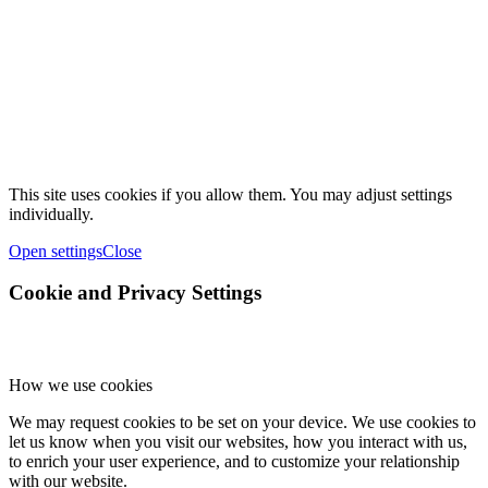
This site uses cookies if you allow them. You may adjust settings
individually.
Open settings
Close
Cookie and Privacy Settings
How we use cookies
We may request cookies to be set on your device. We use cookies to
let us know when you visit our websites, how you interact with us,
to enrich your user experience, and to customize your relationship
with our website.