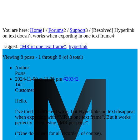
You are here:
Home
1
/
Forums
2
/
Support
3
/
[Resolved]
Hyperlink
on text doesn’t works when exporting in one text frame
4
Tagged:
"MR in one text frame"
,
hyperlink
Viewing 8 posts - 1 through 8 (of 8 total)
Author
Posts
2024-11-09 at 11:26 pm
#20342
Titi
Customer
Hello,
I’ve tried lot different ways, but Hyperlinks on text disappear
when exporting with “MR in one text frame”. But it works
perfectly when using “MR per page”.
(“One document for all records”, of course).