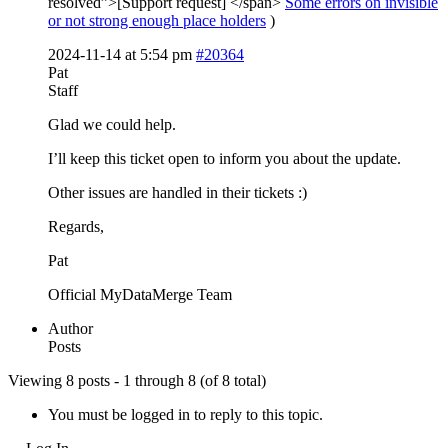
resolved”>[Support request] </span>
Some errors on invisible
or not strong enough place holders
)
2024-11-14 at 5:54 pm
#20364
Pat
Staff
Glad we could help.
I’ll keep this ticket open to inform you about the update.
Other issues are handled in their tickets :)
Regards,
Pat
Official MyDataMerge Team
Author
Posts
Viewing 8 posts - 1 through 8 (of 8 total)
You must be logged in to reply to this topic.