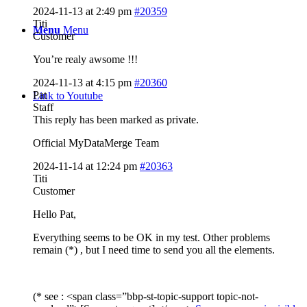
2024-11-13 at 2:49 pm
#20359
Titi
Menu
Menu
Customer
You’re realy awsome !!!
2024-11-13 at 4:15 pm
#20360
Pat
Link to Youtube
Staff
This reply has been marked as private.
Official MyDataMerge Team
2024-11-14 at 12:24 pm
#20363
Titi
Customer
Hello Pat,
Everything seems to be OK in my test. Other problems
remain (*) , but I need time to send you all the elements.
(* see : <span class=”bbp-st-topic-support topic-not-