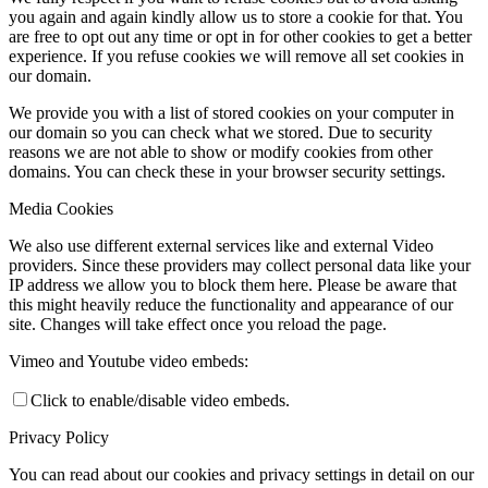
you again and again kindly allow us to store a cookie for that. You
are free to opt out any time or opt in for other cookies to get a better
experience. If you refuse cookies we will remove all set cookies in
our domain.
We provide you with a list of stored cookies on your computer in
our domain so you can check what we stored. Due to security
reasons we are not able to show or modify cookies from other
domains. You can check these in your browser security settings.
Media Cookies
We also use different external services like and external Video
providers. Since these providers may collect personal data like your
IP address we allow you to block them here. Please be aware that
this might heavily reduce the functionality and appearance of our
site. Changes will take effect once you reload the page.
Vimeo and Youtube video embeds:
Click to enable/disable video embeds.
Privacy Policy
You can read about our cookies and privacy settings in detail on our