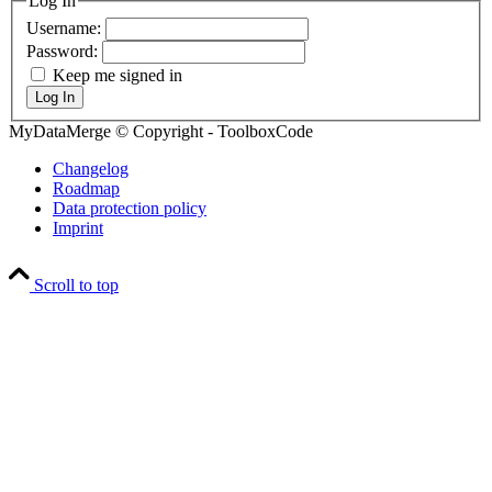
Log In
Username:
Password:
Keep me signed in
Log In
MyDataMerge © Copyright - ToolboxCode
Changelog
Roadmap
Data protection policy
Imprint
Scroll to top