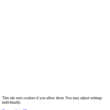
This site uses cookies if you allow them. You may adjust settings
individually.