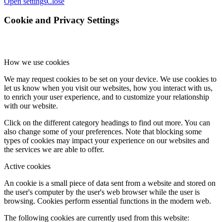
Open settings
Close
Cookie and Privacy Settings
How we use cookies
We may request cookies to be set on your device. We use cookies to
let us know when you visit our websites, how you interact with us,
to enrich your user experience, and to customize your relationship
with our website.
Click on the different category headings to find out more. You can
also change some of your preferences. Note that blocking some
types of cookies may impact your experience on our websites and
the services we are able to offer.
Active cookies
An cookie is a small piece of data sent from a website and stored on
the user's computer by the user's web browser while the user is
browsing. Cookies perform essential functions in the modern web.
The following cookies are currently used from this website: