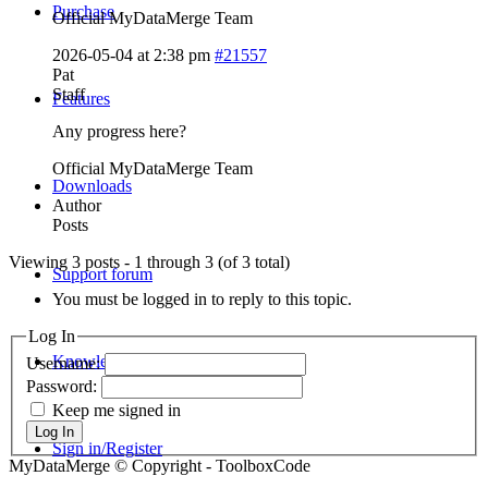
Purchase
Official MyDataMerge Team
2026-05-04 at 2:38 pm
#21557
Pat
Staff
Features
Any progress here?
Official MyDataMerge Team
Downloads
Author
Posts
Viewing 3 posts - 1 through 3 (of 3 total)
Support forum
You must be logged in to reply to this topic.
Log In
Knowledge Base
Username:
Password:
Keep me signed in
Log In
Sign in/Register
MyDataMerge © Copyright - ToolboxCode