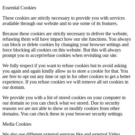
Essential Cookies
These cookies are strictly necessary to provide you with services
available through our website and to use some of its features.
Because these cookies are strictly necessary to deliver the website,
refuseing them will have impact how our site functions. You always
can block or delete cookies by changing your browser settings and
force blocking all cookies on this website. But this will always
prompt you to accept/refuse cookies when revisiting our site.
We fully respect if you want to refuse cookies but to avoid asking
you again and again kindly allow us to store a cookie for that. You
are free to opt out any time or opt in for other cookies to get a better
experience. If you refuse cookies we will remove all set cookies in
our domain.
We provide you with a list of stored cookies on your computer in
our domain so you can check what we stored. Due to security
reasons we are not able to show or modify cookies from other
domains. You can check these in your browser security settings.
Media Cookies
We also use different external services like and external Video