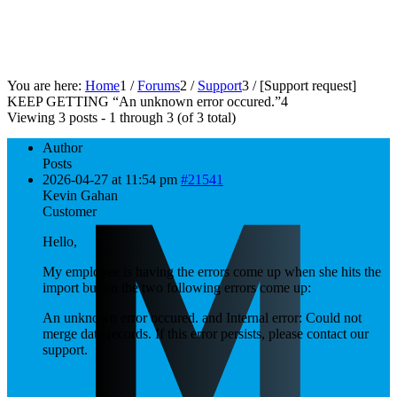
You are here:
Home
1
/
Forums
2
/
Support
3
/
[Support request]
KEEP GETTING “An unknown error occured.”
4
Viewing 3 posts - 1 through 3 (of 3 total)
Author
Posts
2026-04-27 at 11:54 pm
#21541
Kevin Gahan
Customer
Hello,
My employee is having the errors come up when she hits the
import button the two following errors come up:
An unknown error occured. and Internal error: Could not
merge data records. If this error persists, please contact our
support.