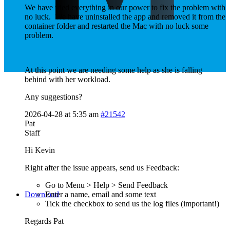
We have tried everything in our power to fix the problem with
no luck. We have uninstalled the app and removed it from the
container folder and restarted the Mac with no luck some
problem.
At this point we are needing some help as she is falling
behind with her workload.
Any suggestions?
2026-04-28 at 5:35 am
#21542
Pat
Staff
Hi Kevin
Right after the issue appears, send us Feedback:
Go to Menu > Help > Send Feedback
Download
Enter a name, email and some text
Tick the checkbox to send us the log files (important!)
Regards Pat