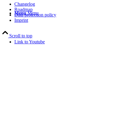
Changelog
Roadmap
Menu
Menu
Data protection policy
Imprint
Scroll to top
Link to Youtube