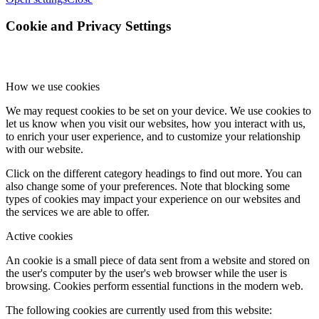
Cookie and Privacy Settings
How we use cookies
We may request cookies to be set on your device. We use cookies to
let us know when you visit our websites, how you interact with us,
to enrich your user experience, and to customize your relationship
with our website.
Click on the different category headings to find out more. You can
also change some of your preferences. Note that blocking some
types of cookies may impact your experience on our websites and
the services we are able to offer.
Active cookies
An cookie is a small piece of data sent from a website and stored on
the user's computer by the user's web browser while the user is
browsing. Cookies perform essential functions in the modern web.
The following cookies are currently used from this website: