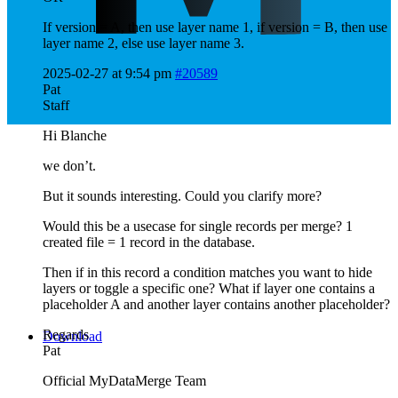
If version = A, then use layer name 1, if version = B, then use
layer name 2, else use layer name 3.
2025-02-27 at 9:54 pm
#20589
Pat
Staff
Hi Blanche
we don’t.
But it sounds interesting. Could you clarify more?
Would this be a usecase for single records per merge? 1
created file = 1 record in the database.
Then if in this record a condition matches you want to hide
layers or toggle a specific one? What if layer one contains a
placeholder A and another layer contains another placeholder?
Regards
Download
Pat
Official MyDataMerge Team