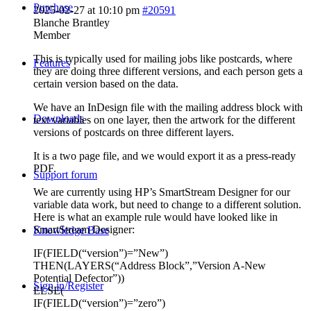
Purchase
2025-02-27 at 10:10 pm
#20591
Blanche Brantley
Member
This is typically used for mailing jobs like postcards, where
Features
they are doing three different versions, and each person gets a
certain version based on the data.
We have an InDesign file with the mailing address block with
Downloads
text variables on one layer, then the artwork for the different
versions of postcards on three different layers.
It is a two page file, and we would export it as a press-ready
PDF.
Support forum
We are currently using HP’s SmartStream Designer for our
variable data work, but need to change to a different solution.
Here is what an example rule would have looked like in
SmartStream Designer:
Knowledge Base
IF(FIELD(“version”)=”New”)
THEN(LAYERS(“Address Block”,”Version A-New
Potential Defector”))
Sign in/Register
ELSE(
IF(FIELD(“version”)=”zero”)