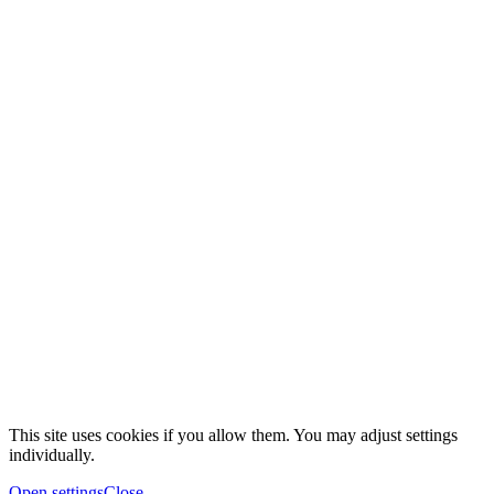
This site uses cookies if you allow them. You may adjust settings
individually.
Open settings
Close