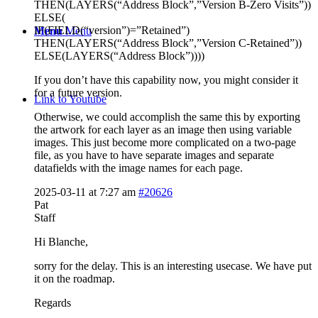
THEN(LAYERS(“Address Block”,”Version B-Zero Visits”))
ELSE(
IF(FIELD(“version”)=”Retained”)
Menu
Menu
THEN(LAYERS(“Address Block”,”Version C-Retained”))
ELSE(LAYERS(“Address Block”))))
If you don’t have this capability now, you might consider it
for a future version.
Link to Youtube
Otherwise, we could accomplish the same this by exporting
the artwork for each layer as an image then using variable
images. This just become more complicated on a two-page
file, as you have to have separate images and separate
datafields with the image names for each page.
2025-03-11 at 7:27 am
#20626
Pat
Staff
Hi Blanche,
sorry for the delay. This is an interesting usecase. We have put
it on the roadmap.
Regards