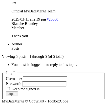
Pat
Official MyDataMerge Team
2025-03-11 at 2:39 pm
#20630
Blanche Brantley
Member
Thank you.
Author
Posts
Viewing 5 posts - 1 through 5 (of 5 total)
You must be logged in to reply to this topic.
Log In
Username:
Password:
Keep me signed in
Log In
MyDataMerge © Copyright - ToolboxCode