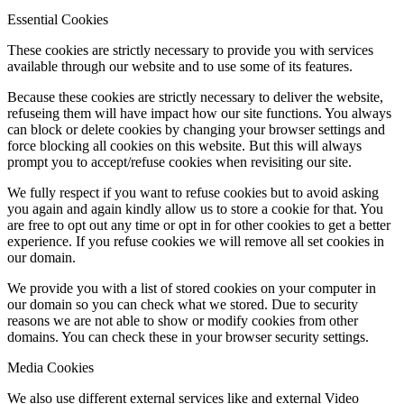
Essential Cookies
These cookies are strictly necessary to provide you with services
available through our website and to use some of its features.
Because these cookies are strictly necessary to deliver the website,
refuseing them will have impact how our site functions. You always
can block or delete cookies by changing your browser settings and
force blocking all cookies on this website. But this will always
prompt you to accept/refuse cookies when revisiting our site.
We fully respect if you want to refuse cookies but to avoid asking
you again and again kindly allow us to store a cookie for that. You
are free to opt out any time or opt in for other cookies to get a better
experience. If you refuse cookies we will remove all set cookies in
our domain.
We provide you with a list of stored cookies on your computer in
our domain so you can check what we stored. Due to security
reasons we are not able to show or modify cookies from other
domains. You can check these in your browser security settings.
Media Cookies
We also use different external services like and external Video