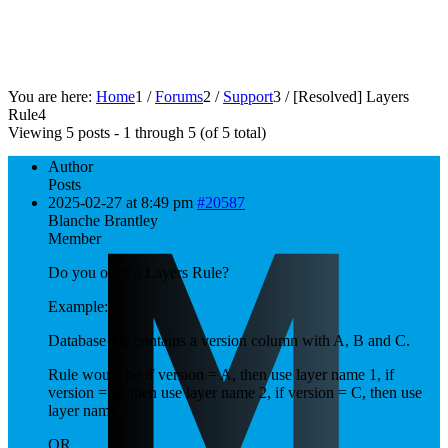
You are here:
Home
1
/
Forums
2
/
Support
3
/
[Resolved]
Layers
Rule
4
Viewing 5 posts - 1 through 5 (of 5 total)
Author
Posts
2025-02-27 at 8:49 pm
#20587
Blanche Brantley
Member
Do you offer a Layers Rule?
Example:
Database file contains a version column with A, B and C.
Rule would be if version = A, then use layer name 1, if
version = B, then use layer name 2, if version = C, then use
layer name 3
OR