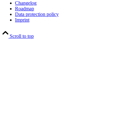
Changelog
Roadmap
Data protection policy
Imprint
Scroll to top