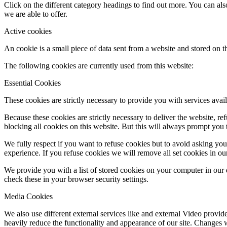
Click on the different category headings to find out more. You can a
we are able to offer.
Active cookies
An cookie is a small piece of data sent from a website and stored on 
The following cookies are currently used from this website:
Essential Cookies
These cookies are strictly necessary to provide you with services avail
Because these cookies are strictly necessary to deliver the website, 
blocking all cookies on this website. But this will always prompt you t
We fully respect if you want to refuse cookies but to avoid asking you a
experience. If you refuse cookies we will remove all set cookies in o
We provide you with a list of stored cookies on your computer in ou
check these in your browser security settings.
Media Cookies
We also use different external services like and external Video provid
heavily reduce the functionality and appearance of our site. Changes w