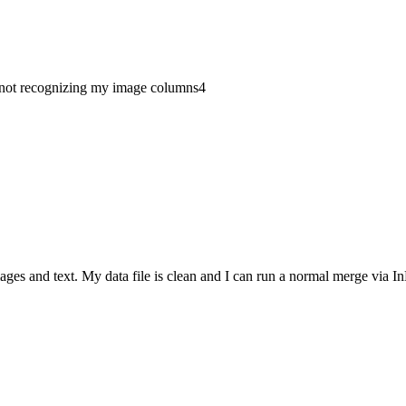
not recognizing my image columns
4
ages and text. My data file is clean and I can run a normal merge via