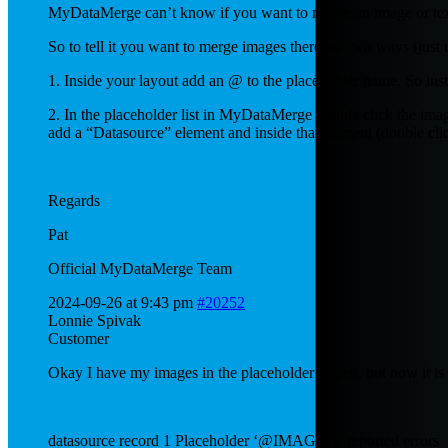
MyDataMerge can’t know if you want to merge an image or text i
So to tell it you want to merge images there are two ways (just u
1. Inside your layout add an @ to the placeholder name. So in
2. In the placeholder list in MyDataMerge double click the imag
add a “Datasource” element and inside that element (double clic
Regards
Pat
Official MyDataMerge Team
2024-09-26 at 9:43 pm
#20252
Lonnie Spivak
Customer
Okay I have my images in the placeholder screen, but now it is 
datasource record 1 Placeholder ‘@IMAGE-1’ reported errors