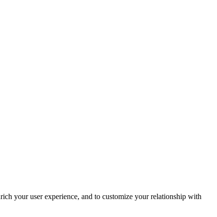
rich your user experience, and to customize your relationship with