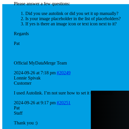
Please answer a few questions:
Did you use autolink or did you set it up manually?
Is your image placeholder in the list of placeholders?
If yes is there an image icon or text icon next to it?
Regards
Pat
Official MyDataMerge Team
2024-09-26 at 7:18 pm
#20249
Lonnie Spivak
Customer
I used Autolink. I’m not sure how to set it up manually.
2024-09-26 at 9:17 pm
#20251
Pat
Staff
Thank you :)