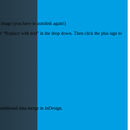
image (you have to autolink again!)
f “Replace with text” in the drop down. Then click the plus sign to
traditional data merge in InDesign.