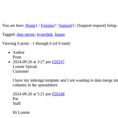
You are here:
Home
1
/
Forums
2
/
Support
3
/
[Support request]
Setup 
Tagged:
data merge
,
hyperlink
,
Image
Viewing 6 posts - 1 through 6 (of 6 total)
Author
Posts
2024-09-26 at 3:27 pm
#20247
Lonnie Spivak
Customer
I have my indesign template and I am wanting to data merge im
columns in the spreadsheet.
2024-09-26 at 5:21 pm
#20248
Pat
Staff
Hi Lonnie