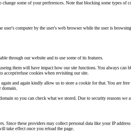
lso change some of your preferences. Note that blocking some types of 
the user's computer by the user's web browser while the user is browsin
able through our website and to use some of its features.
refuseing them will have impact how our site functions. You always can 
o accept/refuse cookies when revisiting our site.
gain and again kindly allow us to store a cookie for that. You are free t
ur domain.
r domain so you can check what we stored. Due to security reasons we 
ers. Since these providers may collect personal data like your IP addres
ill take effect once you reload the page.