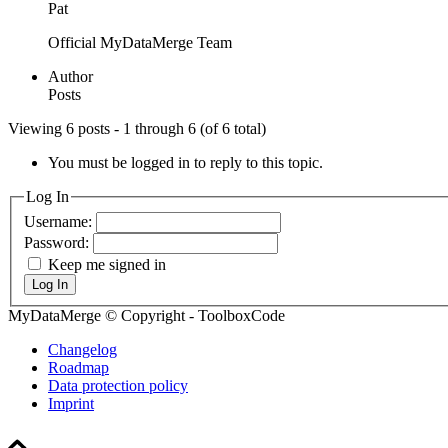
Pat
Official MyDataMerge Team
Author
Posts
Viewing 6 posts - 1 through 6 (of 6 total)
You must be logged in to reply to this topic.
Log In
Username:
Password:
Keep me signed in
Log In
MyDataMerge © Copyright - ToolboxCode
Changelog
Roadmap
Data protection policy
Imprint