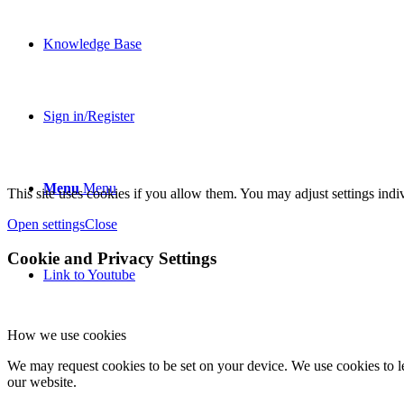
Knowledge Base
Sign in/Register
Menu
Menu
This site uses cookies if you allow them. You may adjust settings indiv
Open settings
Close
Cookie and Privacy Settings
Link to Youtube
How we use cookies
We may request cookies to be set on your device. We use cookies to le
our website.