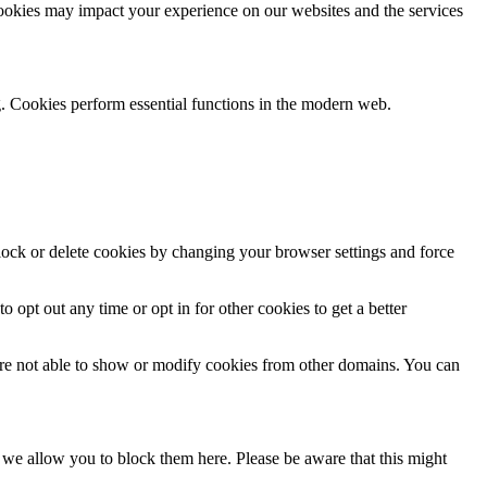
cookies may impact your experience on our websites and the services
g. Cookies perform essential functions in the modern web.
block or delete cookies by changing your browser settings and force
o opt out any time or opt in for other cookies to get a better
are not able to show or modify cookies from other domains. You can
s we allow you to block them here. Please be aware that this might