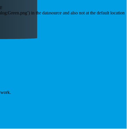
d!
:Green.png’) in the datasource and also not at the default location
t work.