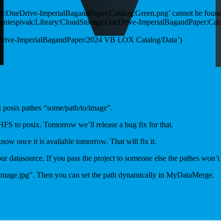
ge:OneDrive-ImperialBagandPaper:Catalog:Green.png’ cannot be foun
onniespivak:Library:CloudStorage:OneDrive-ImperialBagandPaper:Catalog
neDrive-ImperialBagandPaper/2024 VB LOX Catalog/Data’)
 posix pathes “some/path/to/image”.
 HFS to posix. Tomorrow we’ll release a bug fix for that.
now once it is available tomorrow. That will fix it.
your datasource. If you pass the project to someone else the pathes won’
e “image.jpg”. Then you can set the path dynamically in MyDataMerge.