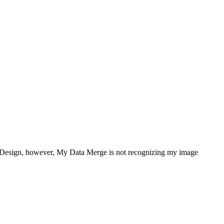
 InDesign, however, My Data Merge is not recognizing my image