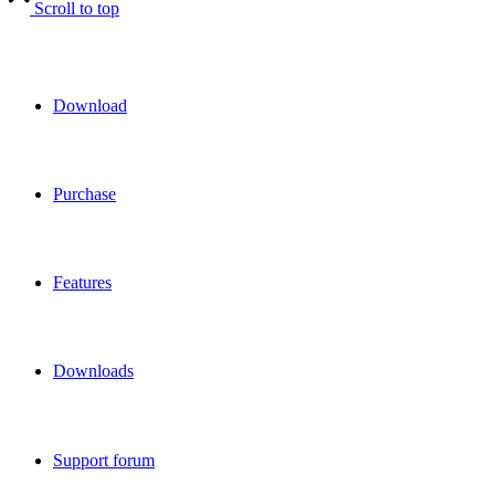
Scroll to top
Download
Purchase
Features
Downloads
Support forum