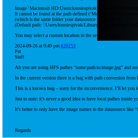
Image ‘Macintosh HD:Users:lonniespivak:Library:CloudStora
It cannot be found at the path defined (‘Macintosh HD:Users:l
(which is the same folder your datasource is located in)
(Default path: ‘/Users/lonniespivak/Library/CloudStorage/O
You may select a custom location in the setup settings.
2024-09-26 at 9:49 pm
#20253
Pat
Staff
Ah you are using HFS pathes “some:path:to:image.jpg” and not
In the current version there is a bug with path conversion from
This is a known bug – sorry for the inconvenience. I’ll let you k
Just to note: it’s never a good idea to have local pathes inside 
It’s better to only have the image names in the datasource lik
Regards