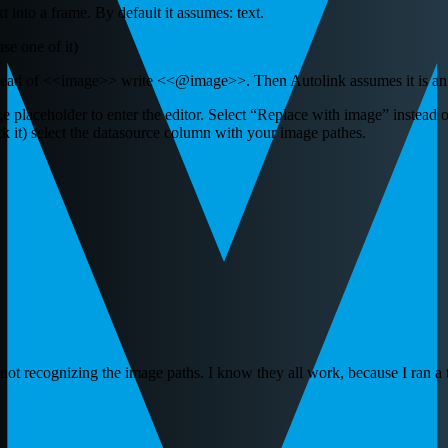
nto a frame. By default it assumes: text.
se one of it)
stead of <<image>> write <<@image>>. Then Autolink assumes it is an 
e placeholder to enter the editor. Select “Replace with image” instead o
k it) select the datasource column with your image pathes.
not recognizing the image paths. I know they all work, because I ran a 