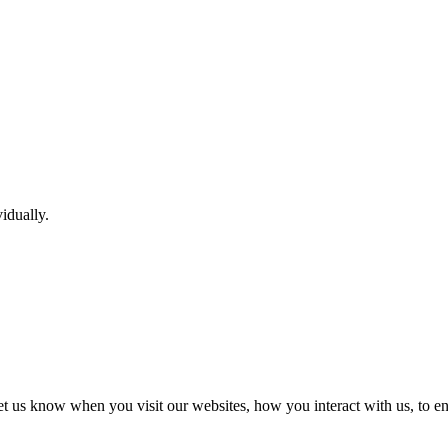
idually.
t us know when you visit our websites, how you interact with us, to en