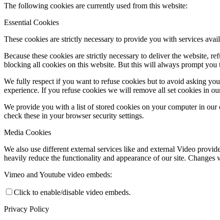
The following cookies are currently used from this website:
Essential Cookies
These cookies are strictly necessary to provide you with services avail
Because these cookies are strictly necessary to deliver the website, 
blocking all cookies on this website. But this will always prompt you t
We fully respect if you want to refuse cookies but to avoid asking you a
experience. If you refuse cookies we will remove all set cookies in o
We provide you with a list of stored cookies on your computer in ou
check these in your browser security settings.
Media Cookies
We also use different external services like and external Video provid
heavily reduce the functionality and appearance of our site. Changes w
Vimeo and Youtube video embeds:
Click to enable/disable video embeds.
Privacy Policy