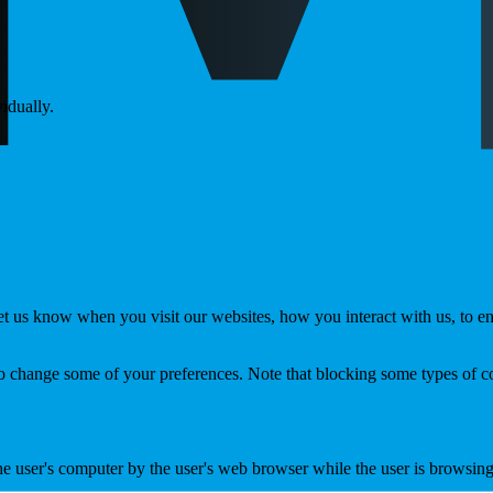
idually.
t us know when you visit our websites, how you interact with us, to en
lso change some of your preferences. Note that blocking some types of 
the user's computer by the user's web browser while the user is browsin