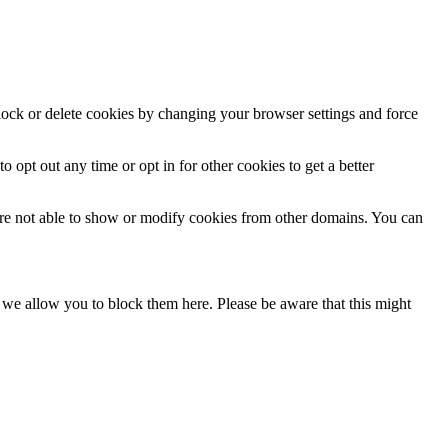
block or delete cookies by changing your browser settings and force
o opt out any time or opt in for other cookies to get a better
are not able to show or modify cookies from other domains. You can
s we allow you to block them here. Please be aware that this might