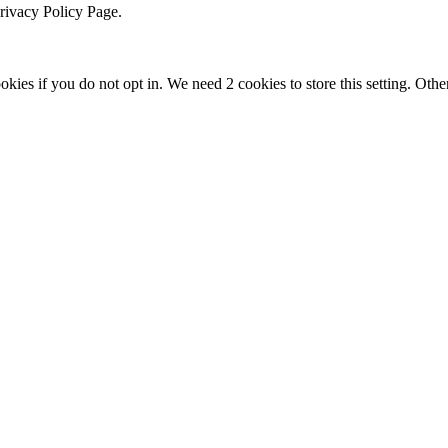
Privacy Policy Page.
okies if you do not opt in. We need 2 cookies to store this setting. 