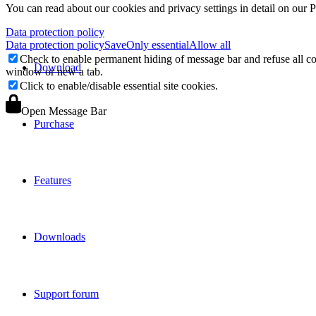
You can read about our cookies and privacy settings in detail on our 
Data protection policy
Data protection policy
Save
Only essential
Allow all
Check to enable permanent hiding of message bar and refuse all co
Download
window or new a tab.
Click to enable/disable essential site cookies.
Open Message Bar
Purchase
Features
Downloads
Support forum