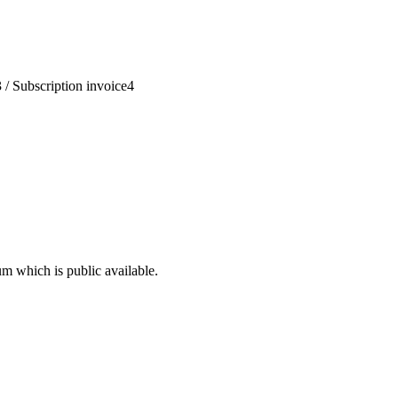
3
/
Subscription invoice
4
um which is public available.