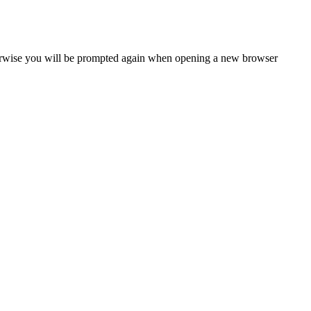
Otherwise you will be prompted again when opening a new browser