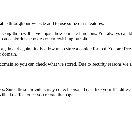
able through our website and to use some of its features.
refuseing them will have impact how our site functions. You always can 
o accept/refuse cookies when revisiting our site.
gain and again kindly allow us to store a cookie for that. You are free t
ur domain.
r domain so you can check what we stored. Due to security reasons we 
ers. Since these providers may collect personal data like your IP addres
ill take effect once you reload the page.