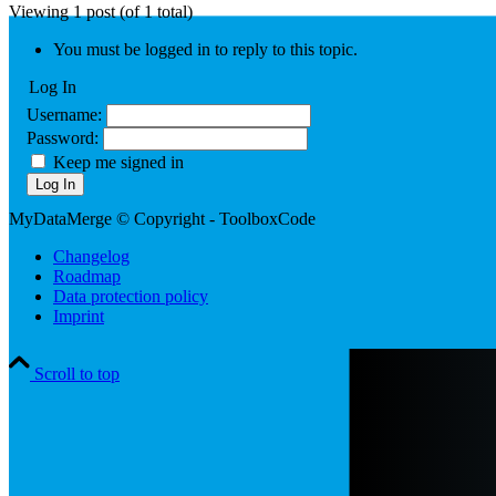
Viewing 1 post (of 1 total)
You must be logged in to reply to this topic.
Log In
Username:
Password:
Keep me signed in
Log In
MyDataMerge © Copyright - ToolboxCode
Changelog
Roadmap
Data protection policy
Imprint
Scroll to top