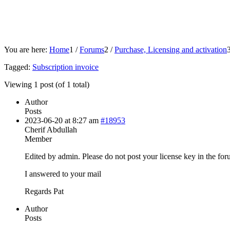
You are here:
Home
1
/
Forums
2
/
Purchase, Licensing and activation
Tagged:
Subscription invoice
Viewing 1 post (of 1 total)
Author
Posts
2023-06-20 at 8:27 am
#18953
Cherif Abdullah
Member
Edited by admin. Please do not post your license key in the for
I answered to your mail
Regards Pat
Author
Posts