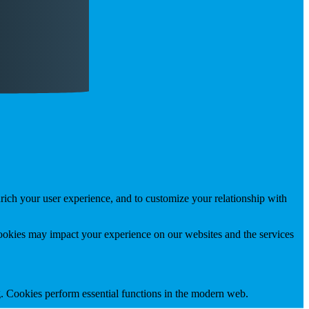
rich your user experience, and to customize your relationship with
cookies may impact your experience on our websites and the services
g. Cookies perform essential functions in the modern web.