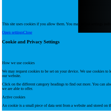
This site uses cookies if you allow them. You may adjust settings indiv
Open settings
Close
Cookie and Privacy Settings
How we use cookies
We may request cookies to be set on your device. We use cookies to le
our website.
Click on the different category headings to find out more. You can a
we are able to offer.
Active cookies
An cookie is a small piece of data sent from a website and stored on 