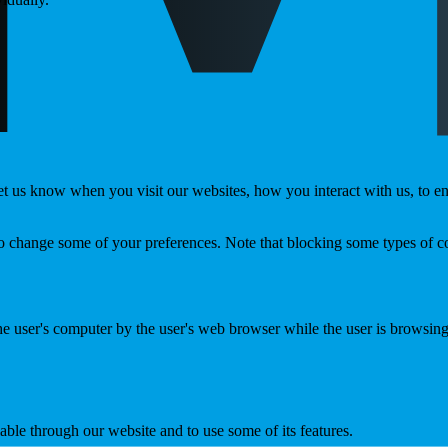
t us know when you visit our websites, how you interact with us, to en
lso change some of your preferences. Note that blocking some types of 
the user's computer by the user's web browser while the user is browsin
able through our website and to use some of its features.