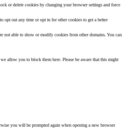
block or delete cookies by changing your browser settings and force
o opt out any time or opt in for other cookies to get a better
are not able to show or modify cookies from other domains. You can
s we allow you to block them here. Please be aware that this might
Otherwise you will be prompted again when opening a new browser