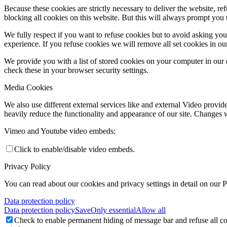
Because these cookies are strictly necessary to deliver the website, 
blocking all cookies on this website. But this will always prompt you t
We fully respect if you want to refuse cookies but to avoid asking you a
experience. If you refuse cookies we will remove all set cookies in o
We provide you with a list of stored cookies on your computer in ou
check these in your browser security settings.
Media Cookies
We also use different external services like and external Video provid
heavily reduce the functionality and appearance of our site. Changes w
Vimeo and Youtube video embeds:
Click to enable/disable video embeds.
Privacy Policy
You can read about our cookies and privacy settings in detail on our 
Data protection policy
Data protection policy
Save
Only essential
Allow all
Check to enable permanent hiding of message bar and refuse all co