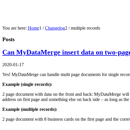
You are here:
Home
1
/
Changelog
2
/
multiple records
Posts
Can MyDataMerge insert data on two-page 
2020-01-17
Yes! MyDataMerge can handle multi page documents for single record
Example (single records):
2 page document with data on the front and back: MyDataMerge will cr
address on first page and something else on back side – as long as the
Example (multiple records):
2 page document with 8 business cards on the first page and the cor