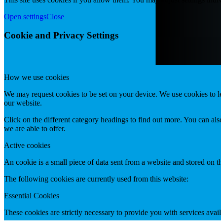
Open settings
Close
Cookie and Privacy Settings
How we use cookies
We may request cookies to be set on your device. We use cookies to le
our website.
Click on the different category headings to find out more. You can a
we are able to offer.
Active cookies
An cookie is a small piece of data sent from a website and stored on 
The following cookies are currently used from this website:
Essential Cookies
These cookies are strictly necessary to provide you with services avail