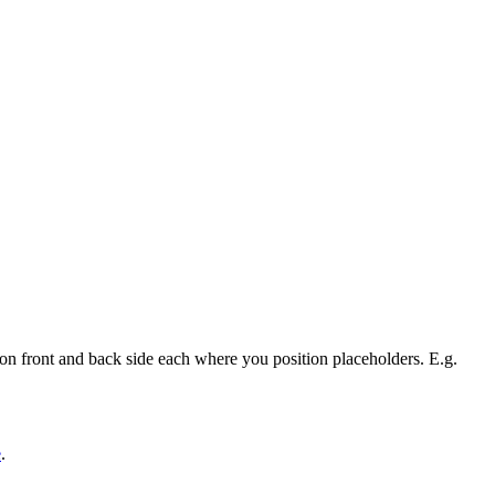
on front and back side each where you position placeholders. E.g.
e
.