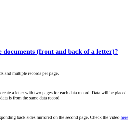
documents (front and back of a letter)?
s and multiple records per page.
eate a letter with two pages for each data record. Data will be placed 
 data is from the same data record.
responding back sides mirrored on the second page. Check the video
her