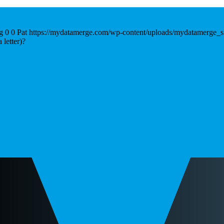
g
0
0
Pat
https://mydatamerge.com/wp-content/uploads/mydatamerge_s
letter)?