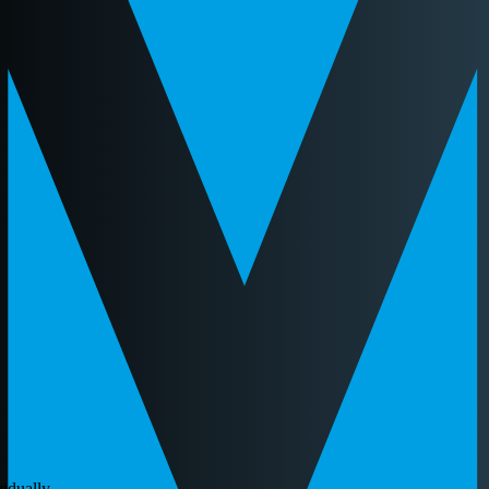
idually.