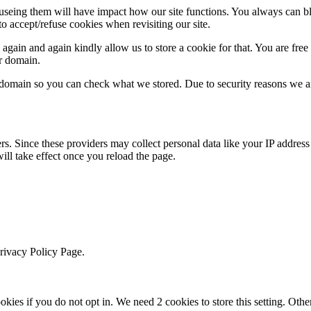
refuseing them will have impact how our site functions. You always can 
o accept/refuse cookies when revisiting our site.
gain and again kindly allow us to store a cookie for that. You are free t
ur domain.
r domain so you can check what we stored. Due to security reasons we 
ers. Since these providers may collect personal data like your IP addres
ill take effect once you reload the page.
Privacy Policy Page.
okies if you do not opt in. We need 2 cookies to store this setting. 