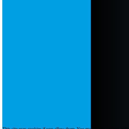
This site uses cookies if you allow them. You may adjust settings indiv