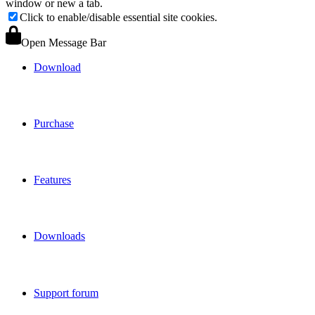
window or new a tab.
Click to enable/disable essential site cookies.
Open Message Bar
Download
Purchase
Features
Downloads
Support forum