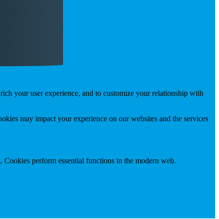
rich your user experience, and to customize your relationship with
cookies may impact your experience on our websites and the services
g. Cookies perform essential functions in the modern web.