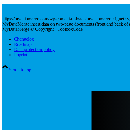
https://mydatamerge.com/wp-content/uploads/mydatamerge_signet.sv
MyDataMerge insert data on two-page documents (front and back of a 
MyDataMerge © Copyright - ToolboxCode
Changelog
Roadmap
Data protection policy
Imprint
Scroll to top