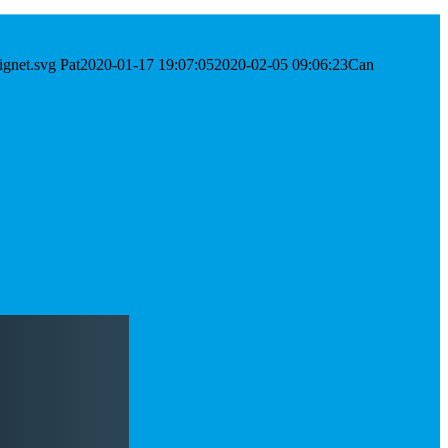
ignet.svg
Pat
2020-01-17 19:07:05
2020-02-05 09:06:23
Can