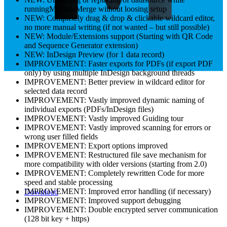
runningMyDataMerge without loosing setup
NEW: Completely drag & drop & clickable wildcard editor,
no more manual writing (if not wanted – but still possible)
NEW: Module/Extensions support (Starting with QR Code
and Sequence Generator extension)
NEW: InDesign Preview (for 1 data record)
IMPROVEMENT: Faster exports for PDFs (if export PDF
only) by using multiple InDesign background threads
IMPROVEMENT: Better preview in wildcard editor for
selected data record
IMPROVEMENT: Vastly improved dynamic naming of
individual exports (PDFs/InDesign files)
IMPROVEMENT: Vastly improved Guiding tour
IMPROVEMENT: Vastly improved scanning for errors or
wrong user filled fields
IMPROVEMENT: Export options improved
IMPROVEMENT: Restructured file save mechanism for
more compatibility with older versions (starting from 2.0)
IMPROVEMENT: Completely rewritten Code for more
speed and stable processing
IMPROVEMENT: Improved error handling (if necessary)
Download
IMPROVEMENT: Improved support debugging
IMPROVEMENT: Double encrypted server communication
(128 bit key + https)