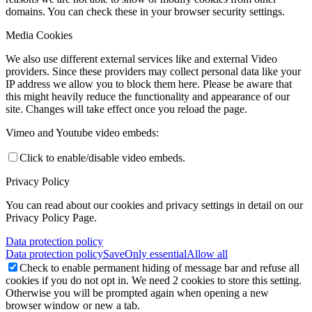
domains. You can check these in your browser security settings.
Media Cookies
We also use different external services like and external Video
providers. Since these providers may collect personal data like your
IP address we allow you to block them here. Please be aware that
this might heavily reduce the functionality and appearance of our
site. Changes will take effect once you reload the page.
Vimeo and Youtube video embeds:
Click to enable/disable video embeds.
Privacy Policy
You can read about our cookies and privacy settings in detail on our
Privacy Policy Page.
Data protection policy
Data protection policy
Save
Only essential
Allow all
Check to enable permanent hiding of message bar and refuse all
cookies if you do not opt in. We need 2 cookies to store this setting.
Otherwise you will be prompted again when opening a new
browser window or new a tab.