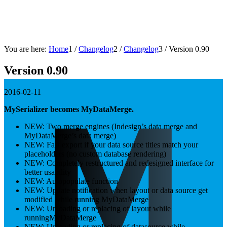
You are here:
Home
1
/
Changelog
2
/
Changelog
3
/
Version 0.90
Version 0.90
2016-02-11
MySerializer becomes MyDataMerge.
NEW: Two merge engines (Indesign’s data merge and
MyDataMerge’s data merge)
NEW: Fast export if your data source titles match your
placeholders (no custom database rendering)
NEW: Completely restructured and redesigned interface for
better usability
NEW: Autopopulate function
NEW: Update notification when layout or data source get
modified while running MyDataMerge
NEW: Unloading or replacing of layout while
runningMyDataMerge
NEW: Unloading or replacing of datasource while