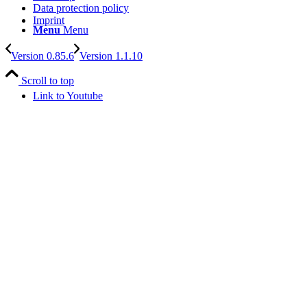
Data protection policy
Imprint
Menu
Menu
Version 0.85.6
Version 1.1.10
Scroll to top
Link to Youtube