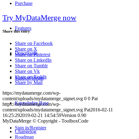
Purchase
Try MyDataMerge now
Features
Share this entry
Share on Facebook
Share on X
Downloads
Share on Pinterest
Share on LinkedIn
Share on Tumblr
Share on Vk
Share on Reddit
Support forum
Share by Mail
https://mydatamerge.com/wp-
content/uploads/mydatamerge_signet.svg
0
0
Pat
Knowledge Base
https://mydatamerge.com/wp-
content/uploads/mydatamerge_signet.svg
Pat
2016-02-11
16:25:29
2019-02-21 14:54:59
Version 0.90
MyDataMerge © Copyright - ToolboxCode
Sign in/Register
Changelog
Roadmap