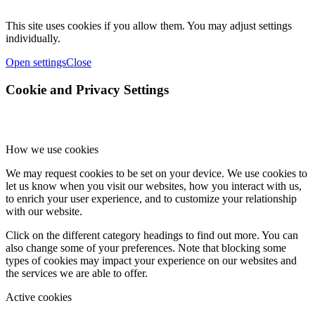
This site uses cookies if you allow them. You may adjust settings
individually.
Open settings
Close
Cookie and Privacy Settings
How we use cookies
We may request cookies to be set on your device. We use cookies to
let us know when you visit our websites, how you interact with us,
to enrich your user experience, and to customize your relationship
with our website.
Click on the different category headings to find out more. You can
also change some of your preferences. Note that blocking some
types of cookies may impact your experience on our websites and
the services we are able to offer.
Active cookies