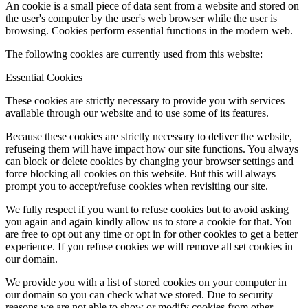
An cookie is a small piece of data sent from a website and stored on
the user's computer by the user's web browser while the user is
browsing. Cookies perform essential functions in the modern web.
The following cookies are currently used from this website:
Essential Cookies
These cookies are strictly necessary to provide you with services
available through our website and to use some of its features.
Because these cookies are strictly necessary to deliver the website,
refuseing them will have impact how our site functions. You always
can block or delete cookies by changing your browser settings and
force blocking all cookies on this website. But this will always
prompt you to accept/refuse cookies when revisiting our site.
We fully respect if you want to refuse cookies but to avoid asking
you again and again kindly allow us to store a cookie for that. You
are free to opt out any time or opt in for other cookies to get a better
experience. If you refuse cookies we will remove all set cookies in
our domain.
We provide you with a list of stored cookies on your computer in
our domain so you can check what we stored. Due to security
reasons we are not able to show or modify cookies from other