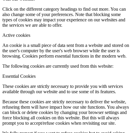
Click on the different category headings to find out more. You can
also change some of your preferences. Note that blocking some
types of cookies may impact your experience on our websites and
the services we are able to offer.
Active cookies
An cookie is a small piece of data sent from a website and stored on
the user's computer by the user's web browser while the user is
browsing. Cookies perform essential functions in the modern web.
The following cookies are currently used from this website:
Essential Cookies
These cookies are strictly necessary to provide you with services
available through our website and to use some of its features.
Because these cookies are strictly necessary to deliver the website,
refuseing them will have impact how our site functions. You always
can block or delete cookies by changing your browser settings and
force blocking all cookies on this website. But this will always
prompt you to accept/refuse cookies when revisiting our site.