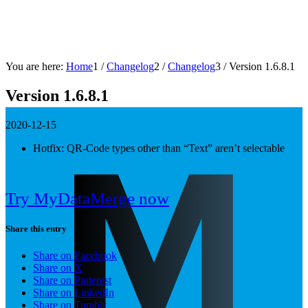
You are here:
Home
1
/
Changelog
2
/
Changelog
3
/
Version 1.6.8.1
Version 1.6.8.1
2020-12-15
Hotfix: QR-Code types other than “Text” aren’t selectable
Try MyDataMerge now
Share this entry
Share on Facebook
Share on X
Share on Pinterest
Share on LinkedIn
Share on Tumblr