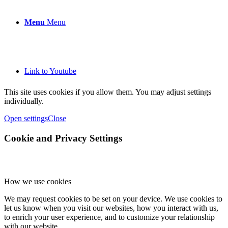
Menu
Menu
Link to Youtube
This site uses cookies if you allow them. You may adjust settings
individually.
Open settings
Close
Cookie and Privacy Settings
How we use cookies
We may request cookies to be set on your device. We use cookies to
let us know when you visit our websites, how you interact with us,
to enrich your user experience, and to customize your relationship
with our website.