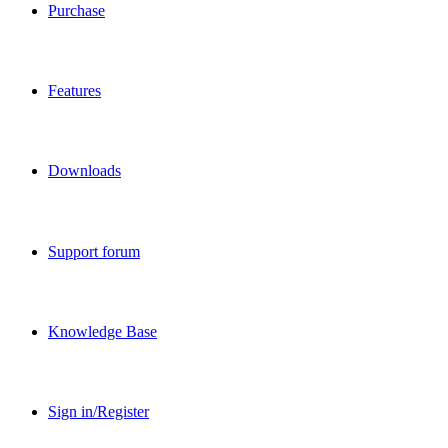
Purchase
Features
Downloads
Support forum
Knowledge Base
Sign in/Register