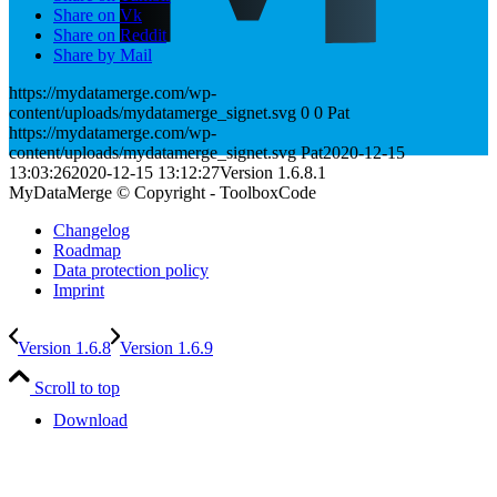
Share on Vk
Share on Reddit
Share by Mail
https://mydatamerge.com/wp-
content/uploads/mydatamerge_signet.svg
0
0
Pat
https://mydatamerge.com/wp-
content/uploads/mydatamerge_signet.svg
Pat
2020-12-15
13:03:26
2020-12-15 13:12:27
Version 1.6.8.1
MyDataMerge © Copyright - ToolboxCode
Changelog
Roadmap
Data protection policy
Imprint
Version 1.6.8
Version 1.6.9
Scroll to top
Download