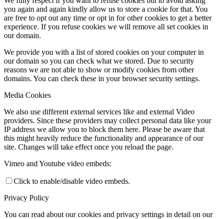
We fully respect if you want to refuse cookies but to avoid asking
you again and again kindly allow us to store a cookie for that. You
are free to opt out any time or opt in for other cookies to get a better
experience. If you refuse cookies we will remove all set cookies in
our domain.
We provide you with a list of stored cookies on your computer in
our domain so you can check what we stored. Due to security
reasons we are not able to show or modify cookies from other
domains. You can check these in your browser security settings.
Media Cookies
We also use different external services like and external Video
providers. Since these providers may collect personal data like your
IP address we allow you to block them here. Please be aware that
this might heavily reduce the functionality and appearance of our
site. Changes will take effect once you reload the page.
Vimeo and Youtube video embeds:
Click to enable/disable video embeds.
Privacy Policy
You can read about our cookies and privacy settings in detail on our