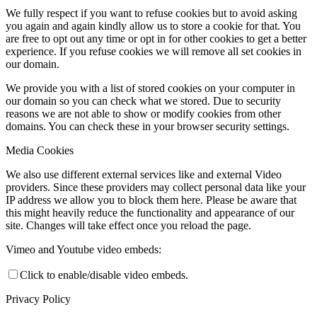
We fully respect if you want to refuse cookies but to avoid asking
you again and again kindly allow us to store a cookie for that. You
are free to opt out any time or opt in for other cookies to get a better
experience. If you refuse cookies we will remove all set cookies in
our domain.
We provide you with a list of stored cookies on your computer in
our domain so you can check what we stored. Due to security
reasons we are not able to show or modify cookies from other
domains. You can check these in your browser security settings.
Media Cookies
We also use different external services like and external Video
providers. Since these providers may collect personal data like your
IP address we allow you to block them here. Please be aware that
this might heavily reduce the functionality and appearance of our
site. Changes will take effect once you reload the page.
Vimeo and Youtube video embeds:
Click to enable/disable video embeds.
Privacy Policy