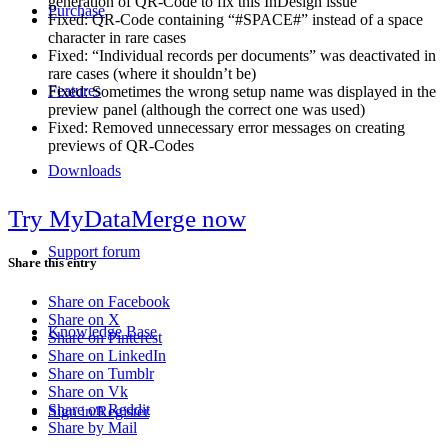
generation of QR-Code to fix this InDesign issue
Purchase
Fixed: QR-Code containing “#SPACE#” instead of a space
character in rare cases
Fixed: “Individual records per documents” was deactivated in
rare cases (where it shouldn’t be)
Features
Fixed: Sometimes the wrong setup name was displayed in the
preview panel (although the correct one was used)
Fixed: Removed unnecessary error messages on creating
previews of QR-Codes
Downloads
Try MyDataMerge now
Support forum
Share this entry
Share on Facebook
Share on X
Knowledge Base
Share on Pinterest
Share on LinkedIn
Share on Tumblr
Share on Vk
Share on Reddit
Sign in/Register
Share by Mail