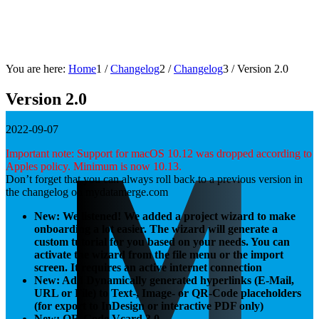
You are here:
Home
1
/
Changelog
2
/
Changelog
3
/
Version 2.0
Version 2.0
2022-09-07
Important note: Support for macOS 10.12 was dropped according to
Apples policy. Minimum is now 10.13.
Don’t forget that you can always roll back to a previous version in
the changelog on mydatamerge.com
New: We listened! We added a project wizard to make
onboarding a lot easier. The wizard will generate a
custom tutorial for you based on your needs. You can
activate the wizard from the file menu or the import
screen. It requires an active internet connection
New: Add Dynamically generated hyperlinks (E-Mail,
URL or File) to Text-, Image- or QR-Code placeholders
(for export to InDesign or interactive PDF only)
New: QR-Code Vcard 3.0