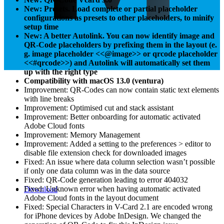
New: Presets. Load complete or partial placeholder
configurations as presets to other placeholders, to minify
setup time
New: A better Autolink. You can now identify image and
QR-Code placeholders by prefixing them in the layout (e.
g. image placeholder <<@image>> or qrcode placeholder
<<#qrcode>>) and Autolink will automatically set them
up with the right type
Compatibility with macOS 13.0 (ventura)
Improvement: QR-Codes can now contain static text elements
with line breaks
Improvement: Optimised cut and stack assistant
Improvement: Better onboarding for automatic activated
Adobe Cloud fonts
Improvement: Memory Management
Improvement: Added a setting to the preferences > editor to
disable file extension check for downloaded images
Fixed: An issue where data column selection wasn’t possible
if only one data column was in the data source
Fixed: QR-Code generation leading to error 404032
Fixed: Unknown error when having automatic activated
Download
Adobe Cloud fonts in the layout document
Fixed: Special Characters in V-Card 2.1 are encoded wrong
for iPhone devices by Adobe InDesign. We changed the