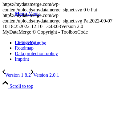
https://mydatamerge.com/wp-
content/uploads/mydatamerge_signet.svg
0
0
Pat
Menu
Menu
https://mydatamerge.com/wp-
content/uploads/mydatamerge_signet.svg
Pat
2022-09-07
10:18:25
2022-12-10 13:43:03
Version 2.0
MyDataMerge © Copyright - ToolboxCode
Changelog
Link to Youtube
Roadmap
Data protection policy
Imprint
Version 1.8.2
Version 2.0.1
Scroll to top