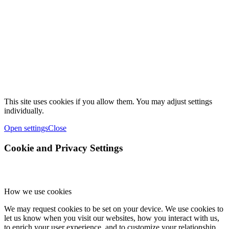
This site uses cookies if you allow them. You may adjust settings
individually.
Open settings
Close
Cookie and Privacy Settings
How we use cookies
We may request cookies to be set on your device. We use cookies to
let us know when you visit our websites, how you interact with us,
to enrich your user experience, and to customize your relationship