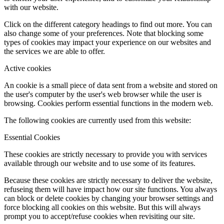
with our website.
Click on the different category headings to find out more. You can
also change some of your preferences. Note that blocking some
types of cookies may impact your experience on our websites and
the services we are able to offer.
Active cookies
An cookie is a small piece of data sent from a website and stored on
the user's computer by the user's web browser while the user is
browsing. Cookies perform essential functions in the modern web.
The following cookies are currently used from this website:
Essential Cookies
These cookies are strictly necessary to provide you with services
available through our website and to use some of its features.
Because these cookies are strictly necessary to deliver the website,
refuseing them will have impact how our site functions. You always
can block or delete cookies by changing your browser settings and
force blocking all cookies on this website. But this will always
prompt you to accept/refuse cookies when revisiting our site.